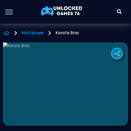
Multiplayer
Karate Bros