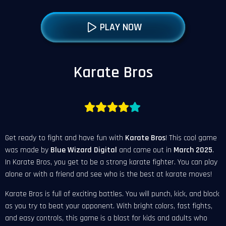
PLAY NOW
Karate Bros
Get ready to fight and have fun with
Karate Bros
! This cool game
was made by
Blue Wizard Digital
and came out in
March
2025
.
In Karate Bros, you get to be a strong karate fighter. You can play
alone or with a friend and see who is the best at karate moves!
Karate Bros is full of exciting battles. You will punch, kick, and block
as you try to beat your opponent. With bright colors, fast fights,
and easy controls, this game is a blast for kids and adults who