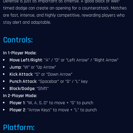
Defense is just as important as offense. A good block or well-
timed dodge can create an opening for a counterattack. Matches
are fast, intense, and highly competitive, rewarding players who
stay alert and adaptable.
Controls:
In 1-Player Mode:
Move Left/Right
: "A" / "D" or "Left Arrow" / "Right Arrow"
Jump
: "W" or "Up Arrow"
Kick Attack
: "S" or "Down Arrow"
Punch Attack
: "Spacebar" or "G" / "L" key
Block/Dodge
: "Shift"
In 2-Player Mode:
Player 1
: "W, A, S, D" to move + "G" to punch
Player 2
: "Arrow Keys" to move + "L" to punch
Platform: