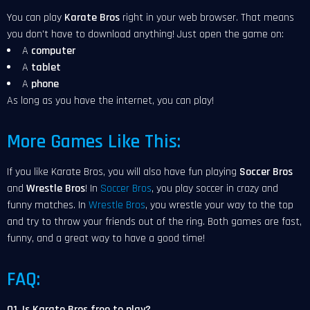
You can play
Karate Bros
right in your web browser. That means
you don't have to download anything! Just open the game on:
A
computer
A
tablet
A
phone
As long as you have the internet, you can play!
More Games Like This:
If you like Karate Bros, you will also have fun playing
Soccer Bros
and
Wrestle Bros
! In
Soccer Bros
, you play soccer in crazy and
funny matches. In
Wrestle Bros
, you wrestle your way to the top
and try to throw your friends out of the ring. Both games are fast,
funny, and a great way to have a good time!
FAQ:
Q1. Is Karate Bros free to play?