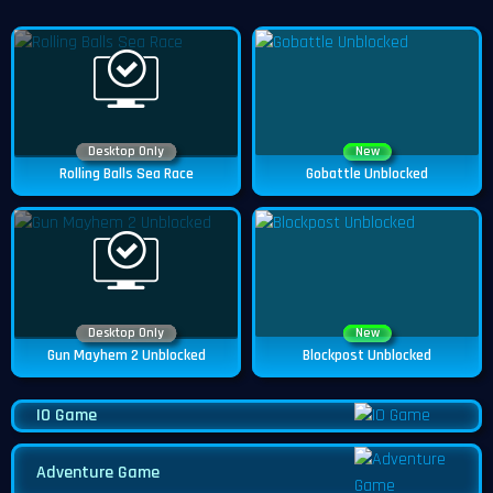
Desktop Only
New
Rolling Balls Sea Race
Gobattle Unblocked
Desktop Only
New
Gun Mayhem 2 Unblocked
Blockpost Unblocked
IO Game
Adventure Game