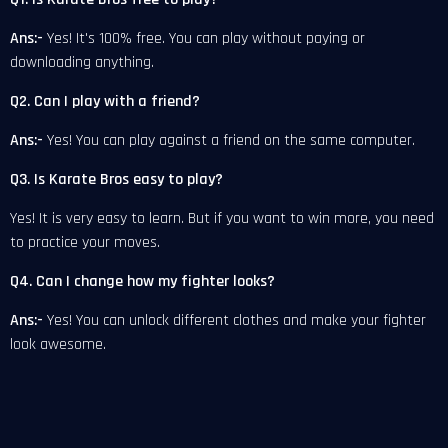
Ans:-
Yes! It's 100% free. You can play without paying or
downloading anything.
Q2. Can I play with a friend?
Ans:-
Yes! You can play against a friend on the same computer.
Q3. Is Karate Bros easy to play?
Yes! It is very easy to learn. But if you want to win more, you need
to practice your moves.
Q4. Can I change how my fighter looks?
Ans:-
Yes! You can unlock different clothes and make your fighter
look awesome.