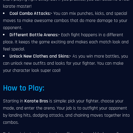
karate master!
Cool Combo Attacks:-
You can mix punches, kicks, and special
moves to make awesome combos that do more damage to your
opponent.
Different Battle Arenas:-
Each fight happens in a different
place. It keeps the game exciting and makes each match look and
feel special.
Unlock New Clothes and Skins:-
As you win more battles, you
can unlock new outfits and looks for your fighter. You can make
your character look super cool!
How to Play:
Starting in
Karate Bros
is simple: pick your fighter, choose your
mode, and enter the arena. Your job is to outfight your opponent
by landing hits, dodging attacks, and chaining moves together into
combos.