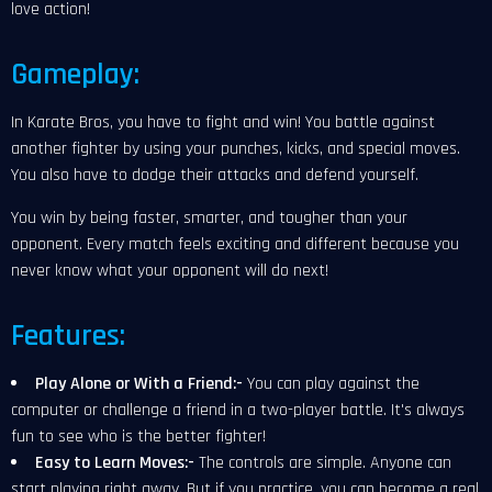
love action!
Gameplay:
In Karate Bros, you have to fight and win! You battle against
another fighter by using your punches, kicks, and special moves.
You also have to dodge their attacks and defend yourself.
You win by being faster, smarter, and tougher than your
opponent. Every match feels exciting and different because you
never know what your opponent will do next!
Features:
Play Alone or With a Friend:-
You can play against the
computer or challenge a friend in a two-player battle. It's always
fun to see who is the better fighter!
Easy to Learn Moves:-
The controls are simple. Anyone can
start playing right away. But if you practice, you can become a real