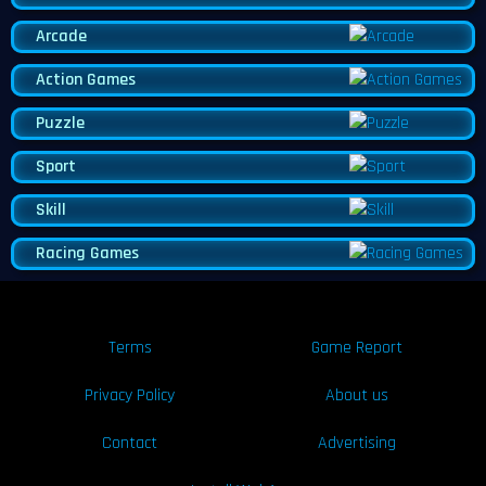
Arcade
Action Games
Puzzle
Sport
Skill
Racing Games
Terms
Game Report
Privacy Policy
About us
Contact
Advertising