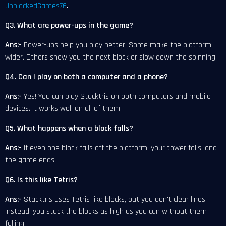
UnblockedGames76
.
Q3. What are power-ups in the game?
Ans:-
Power-ups help you play better. Some make the platform
wider. Others show you the next block or slow down the spinning.
Q4. Can I play on both a computer and a phone?
Ans:-
Yes! You can play Stacktris on both computers and mobile
devices. It works well on all of them.
Q5. What happens when a block falls?
Ans:-
If even one block falls off the platform, your tower falls, and
the game ends.
Q6. Is this like Tetris?
Ans:-
Stacktris uses Tetris-like blocks, but you don't clear lines.
Instead, you stack the blocks as high as you can without them
falling.