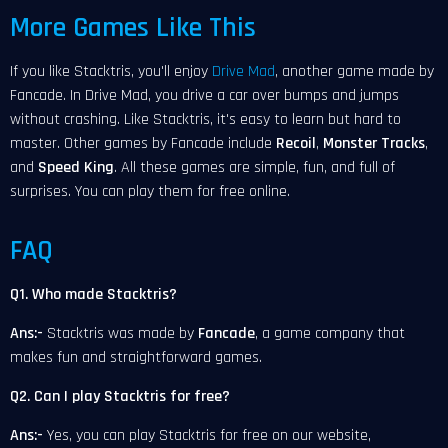
More Games Like This
If you like Stacktris, you'll enjoy
Drive Mad
, another game made by
Fancade. In Drive Mad, you drive a car over bumps and jumps
without crashing. Like Stacktris, it's easy to learn but hard to
master. Other games by Fancade include
Recoil
,
Monster Tracks
,
and
Speed King
. All these games are simple, fun, and full of
surprises. You can play them for free online.
FAQ
Q1. Who made Stacktris?
Ans:-
Stacktris was made by
Fancade
, a game company that
makes fun and straightforward games.
Q2. Can I play Stacktris for free?
Ans:-
Yes, you can play Stacktris for free on our website,