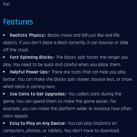
fun.
Features
Realistic Physics:-
Blocks move and fall just like real-life
objects. If you don't place a block correctly, it can bounce or slide
off the stack.
Fast Spinning Blocks:-
The blocks spin faster the longer you
play. You need to be quick and careful when you place them.
Helpful Power-Ups:-
There are tools that can
help you play
better. You can make the blocks spin slower, bounce less, or show
which block is coming next.
Use Coins to Get Upgrades:-
You collect coins during the
game. You can spend them to make the game easier. For
example, you can make the platform wider or increase how often
coins appear.
Easy to Play on Any Device:-
You can play Stacktris on
computers, phones, or tablets. You don't have to download