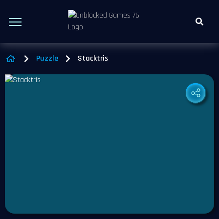
Puzzle
Stacktris