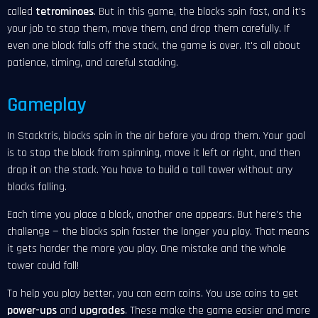
called
tetrominoes
. But in this game, the blocks spin fast, and it's
your job to stop them, move them, and drop them carefully. If
even one block falls off the stack, the game is over. It's all about
patience, timing, and careful stacking.
Gameplay
In Stacktris, blocks spin in the air before you drop them. Your goal
is to stop the block from spinning, move it left or right, and then
drop it on the stack. You have to build a tall tower without any
blocks falling.
Each time you place a block, another one appears. But here's the
challenge — the blocks spin faster the longer you play. That means
it gets harder the more you play. One mistake and the whole
tower could fall!
To help you play better, you can earn coins. You use coins to get
power-ups
and
upgrades
. These make the game easier and more