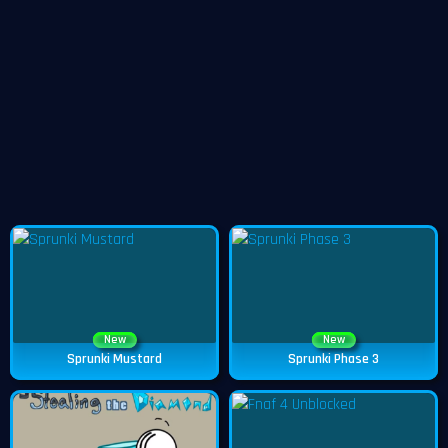
New
New
Sprunki Mustard
Sprunki Phase 3