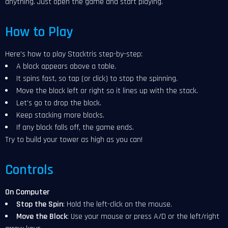
anything. Just open the game and start playing.
How to Play
Here's how to play Stacktris step-by-step:
A block appears above a table.
It spins fast, so tap (or click) to stop the spinning.
Move the block left or right so it lines up with the stack.
Let's go to drop the block.
Keep stacking more blocks.
If any block falls off, the game ends.
Try to build your tower as high as you can!
Controls
On Computer
Stop the Spin
: Hold the left-click on the mouse.
Move the Block
: Use your mouse or press A/D or the left/right