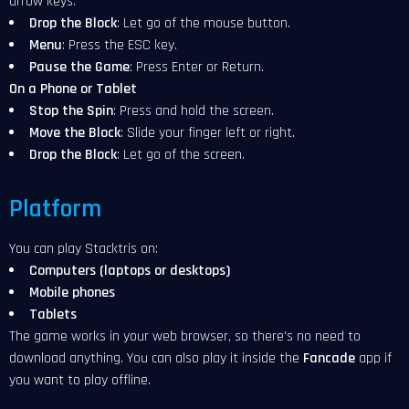
arrow keys.
Drop the Block
: Let go of the mouse button.
Menu
: Press the ESC key.
Pause the Game
: Press Enter or Return.
On a Phone or Tablet
Stop the Spin
: Press and hold the screen.
Move the Block
: Slide your finger left or right.
Drop the Block
: Let go of the screen.
Platform
You can play Stacktris on:
Computers (laptops or desktops)
Mobile phones
Tablets
The game works in your web browser, so there's no need to
download anything. You can also play it inside the
Fancade
app if
you want to play offline.