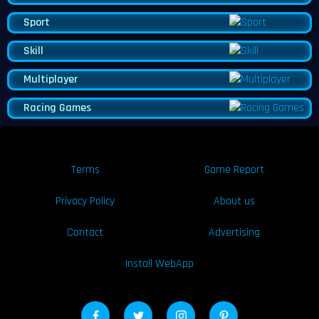
Sport
Skill
Multiplayer
Racing Games
Terms
Game Report
Privacy Policy
About us
Contact
Advertising
Install WebApp