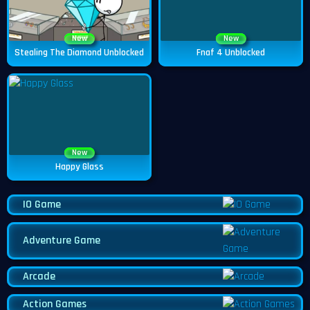
New
New
Stealing The Diamond Unblocked
Fnaf 4 Unblocked
New
Happy Glass
IO Game
Adventure Game
Arcade
Action Games