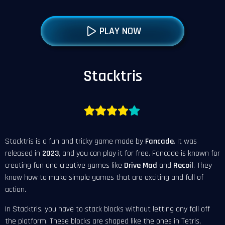
PLAY NOW
Stacktris
Stacktris is a fun and tricky game made by
Fancade
. It was
released in
2023
, and you can play it for free. Fancade is known for
creating fun and creative games like
Drive Mad
and
Recoil
. They
know how to make simple games that are exciting and full of
action.
In Stacktris, you have to stack blocks without letting any fall off
the platform. These blocks are shaped like the ones in Tetris,