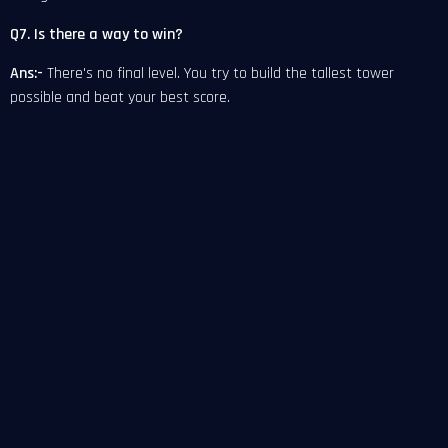
Q7. Is there a way to win?
Ans:-
There's no final level. You try to build the tallest tower
possible and beat your best score.