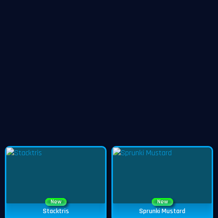
New
New
Stacktris
Sprunki Mustard