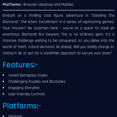
Platforms:-
Browser (desktop and Mobile)
Embark on a thrilling stick figure adventure in "Stealing The
Diamond," the latest installment in a series of captivating games.
Your mission? No surprises here – you're on a quest to steal an
enormous diamond! But beware, this is no ordinary gem; it's a
massive challenge waiting to be conquered. As you delve into the
world of theft, critical decisions lie ahead. Will you boldly charge in,
risking it all, or opt for a stealthier approach to secure your prize?
Features:-
Varied Gameplay Styles
Challenging Puzzles and Obstacles
Engaging Storyline
User-Friendly Controls
Platforms:-
Desktop