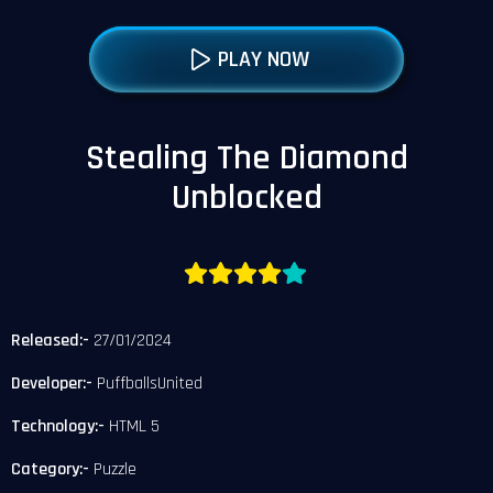
PLAY NOW
Stealing The Diamond
Unblocked
Released:-
27/01/2024
Developer:-
PuffballsUnited
Technology:-
HTML 5
Category:-
Puzzle