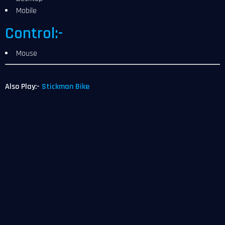
Mobile
Control:-
Mouse
Also Play:-
Stickman Bike