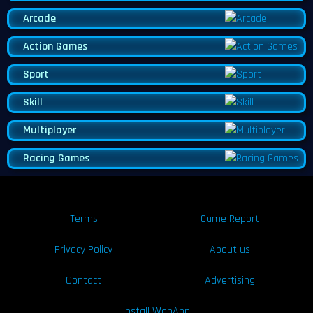
Arcade
Action Games
Sport
Skill
Multiplayer
Racing Games
Terms
Game Report
Privacy Policy
About us
Contact
Advertising
Install WebApp