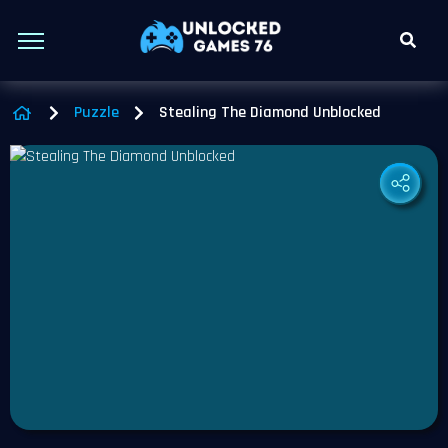
Puzzle
Stealing The Diamond Unblocked