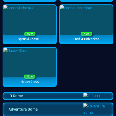
New
New
Sprunki Phase 3
Fnaf 4 Unblocked
New
Happy Glass
IO Game
Adventure Game