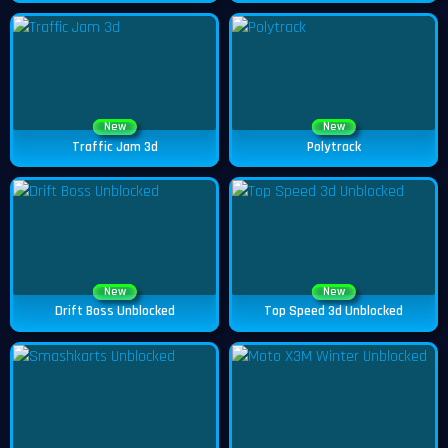
New
New
Traffic Jam 3d
Polytrack
New
New
Drift Boss Unblocked
Top Speed 3d Unblocked