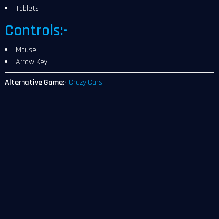
Tablets
Controls:-
Mouse
Arrow Key
Alternative Game:-
Crazy Cars