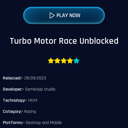
PLAY NOW
Turbo Motor Race Unblocked
Released:-
28/09/2023
Developer:-
GameApp studio
Technology:-
Html
Category:-
Racing
Platforms:-
Desktop and Mobile