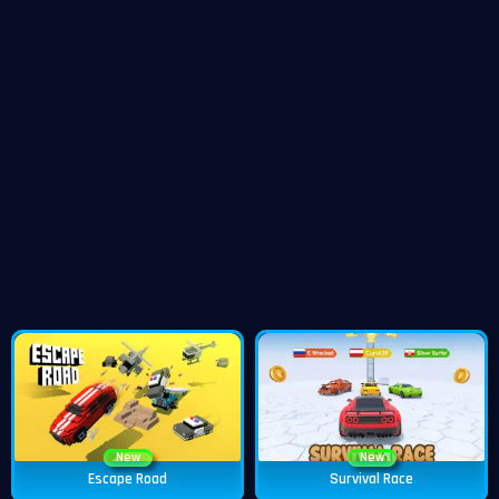
New
New
Escape Road
Survival Race