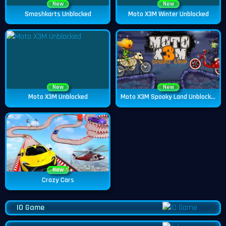
New
New
Smashkarts Unblocked
Moto X3M Winter Unblocked
New
New
Moto X3M Unblocked
Moto X3M Spooky Land Unblocked
New
Crazy Cars
IO Game