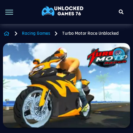
Racing Games
Turbo Motor Race Unblocked