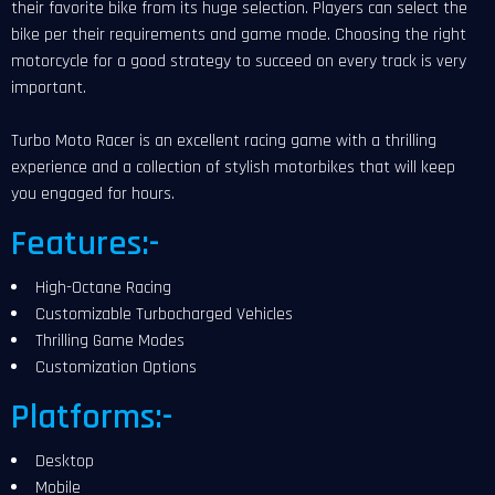
their favorite bike from its huge selection. Players can select the
bike per their requirements and game mode. Choosing the right
motorcycle for a good strategy to succeed on every track is very
important.
Turbo Moto Racer is an excellent racing game with a thrilling
experience and a collection of stylish motorbikes that will keep
you engaged for hours.
Features:-
High-Octane Racing
Customizable Turbocharged Vehicles
Thrilling Game Modes
Customization Options
Platforms:-
Desktop
Mobile