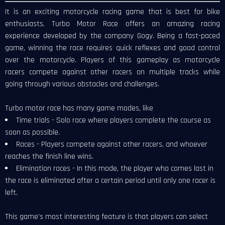
It is an exciting motorcycle racing game that is best for bike
enthusiasts. Turbo Motor Race offers an amazing racing
experience developed by the company Gogy. Being a fast-paced
game, winning the race requires quick reflexes and good control
over the motorcycle. Players of this gameplay as motorcycle
racers compete against other racers on multiple tracks while
going through various obstacles and challenges.
Turbo motor race has many game modes, like
Time trials - Solo race where players complete the course as
soon as possible.
Races - Players compete against other racers, and whoever
reaches the finish line wins.
Elimination races - In this mode, the player who comes last in
the race is eliminated after a certain period until only one racer is
left.
This game's most interesting feature is that players can select