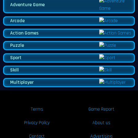
Adventure Game
Arcade
Action Games
Puzzle
Sport
Skill
Multiplayer
Terms
Game Report
Privacy Policy
About us
Contact
Advertising