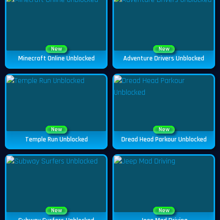
New
New
Minecraft Online Unblocked
Adventure Drivers Unblocked
New
New
Temple Run Unblocked
Dread Head Parkour Unblocked
New
New