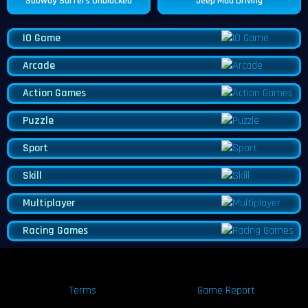
Subway Surfers Unblocked
Jeep Mad Driving
IO Game
Arcade
Action Games
Puzzle
Sport
Skill
Multiplayer
Racing Games
Terms
Game Report