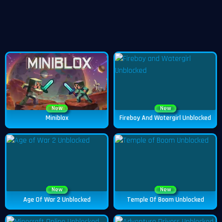
New
New
Miniblox
Fireboy And Watergirl Unblocked
New
New
Age Of War 2 Unblocked
Temple Of Boom Unblocked