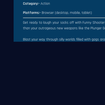
Category:-
Action
Platforms:-
Browser (desktop, mobile, tablet)
Get ready to laugh your socks off with Funny Shooter 
than your outrageous new weapons like the Plunger G
Blast your way through silly worlds filled with gags a
like the Cheese Mine and Vegetable Village. Discover 
with friends for riotous multiplayer modes like Clow
Features:-
Action Gameplay
3d Graphics
Easy Controls
Multiple weapons
Platforms:-