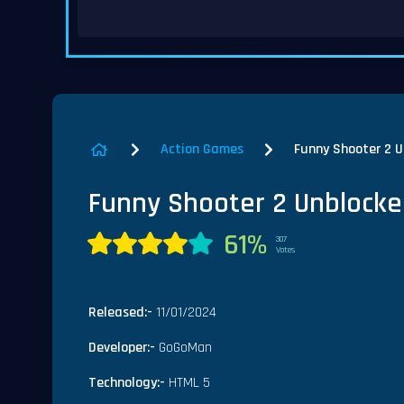
Action Games
Funny Shooter 2 
Funny Shooter 2 Unblock
61%
307
Votes
Released:-
11/01/2024
Developer:-
GoGoMan
Technology:-
HTML 5