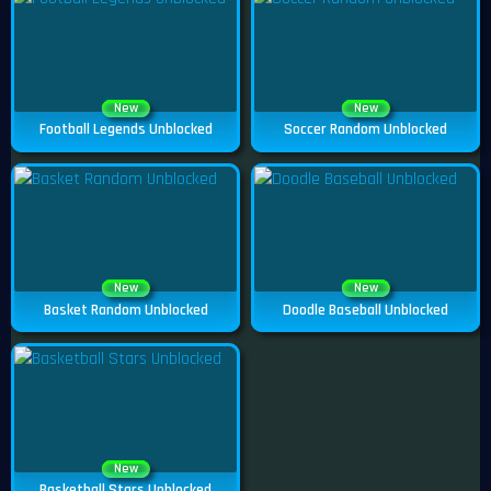
New
New
Football Legends Unblocked
Soccer Random Unblocked
New
New
Basket Random Unblocked
Doodle Baseball Unblocked
New
Basketball Stars Unblocked