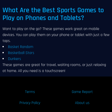
What Are the Best Sports Games to
Play on Phones and Tablets?
Want to play on the go? These games work great on mobile
devices. You can play them on your phone or tablet with just a few
taps.
Basket Random
Basketball Stars
Dunkers
These games are great for travel, waiting rooms, or just relaxing
at home. All you need is a touchscreen!
Terms
Game Report
Privacy Policy
About us