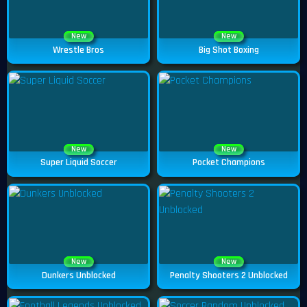
New
New
Wrestle Bros
Big Shot Boxing
New
New
Super Liquid Soccer
Pocket Champions
New
New
Dunkers Unblocked
Penalty Shooters 2 Unblocked