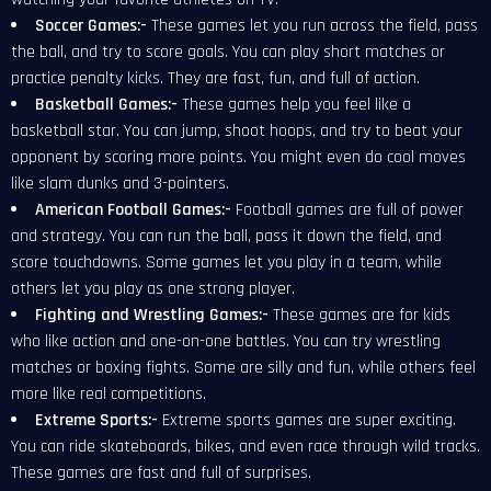
Soccer Games:-
These games let you run across the field, pass
the ball, and try to score goals. You can play short matches or
practice penalty kicks. They are fast, fun, and full of action.
Basketball Games:-
These games help you feel like a
basketball star. You can jump, shoot hoops, and try to beat your
opponent by scoring more points. You might even do cool moves
like slam dunks and 3-pointers.
American Football Games:-
Football games are full of power
and strategy. You can run the ball, pass it down the field, and
score touchdowns. Some games let you play in a team, while
others let you play as one strong player.
Fighting and Wrestling Games:-
These games are for kids
who like action and one-on-one battles. You can try wrestling
matches or boxing fights. Some are silly and fun, while others feel
more like real competitions.
Extreme Sports:-
Extreme sports games are super exciting.
You can ride skateboards, bikes, and even race through wild tracks.
These games are fast and full of surprises.