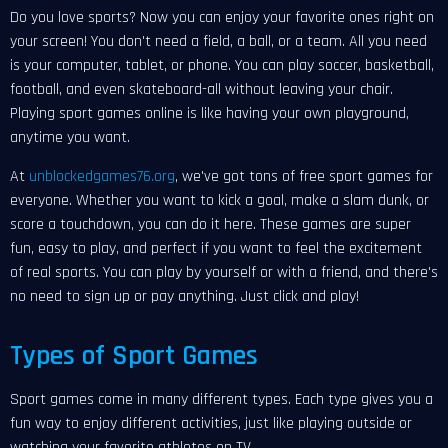
Do you love sports? Now you can enjoy your favorite ones right on
your screen! You don't need a field, a ball, or a team. All you need
is your computer, tablet, or phone. You can play soccer, basketball,
football, and even skateboard-all without leaving your chair.
Playing sport games online is like having your own playground,
anytime you want.
At
unblockedgames76.org
, we've got tons of free sport games for
everyone. Whether you want to kick a goal, make a slam dunk, or
score a touchdown, you can do it here. These games are super
fun, easy to play, and perfect if you want to feel the excitement
of real sports. You can play by yourself or with a friend, and there's
no need to sign up or pay anything. Just click and play!
Types of Sport Games
Sport games come in many different types. Each type gives you a
fun way to enjoy different activities, just like playing outside or
watching your favorite athletes on TV.