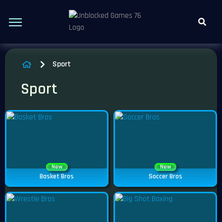
Sport
Sport
New
New
Basket Bros
Soccer Bros