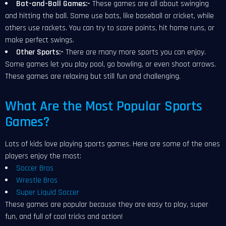
Bat-and-Ball Games:-
These games are all about swinging
and hitting the ball. Some use bats, like baseball or cricket, while
others use rackets. You can try to score points, hit home runs, or
make perfect swings.
Other Sports:-
There are many more sports you can enjoy.
Some games let you play pool, go bowling, or even shoot arrows.
These games are relaxing but still fun and challenging.
What Are the Most Popular Sports
Games?
Lots of kids love playing sports games. Here are some of the ones
players enjoy the most:
Soccer Bros
Wrestle Bros
Super Liquid Soccer
These games are popular because they are easy to play, super
fun, and full of cool tricks and action!