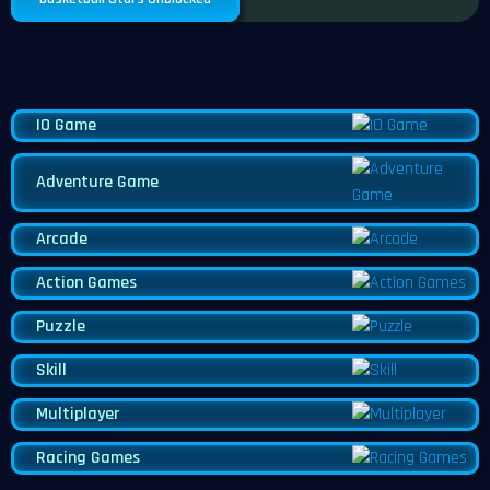
IO Game
Adventure Game
Arcade
Action Games
Puzzle
Skill
Multiplayer
Racing Games