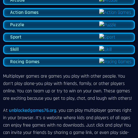
Arcade
Action Games
Puzzle
Sport
Skill
Racing Games
Multiplayer games are games you play with other people. You
don't play alone-you play with friends, family, or other players
online. You can team up or try to win on your own. These games
are exciting because you get to play, chat, and laugh with others!
At
unblockedgames76.org
, you can play multiplayer games right
in your browser. It's a website where kids and players of all ages
can enjoy free games with no downloads. Just click and play! You
can invite your friends by sharing a game link, or even play side-