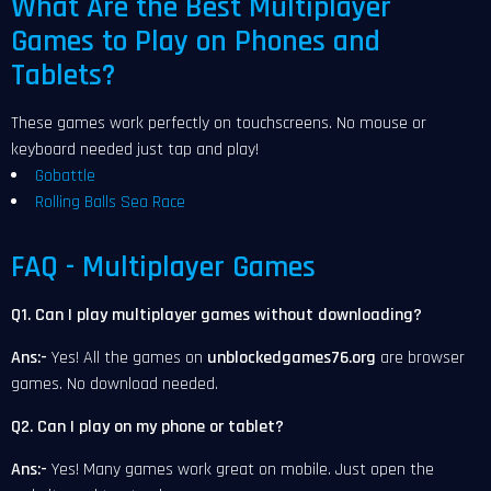
What Are the Best Multiplayer
Games to Play on Phones and
Tablets?
These games work perfectly on touchscreens. No mouse or
keyboard needed just tap and play!
Gobattle
Rolling Balls Sea Race
FAQ - Multiplayer Games
Q1. Can I play multiplayer games without downloading?
Ans:-
Yes! All the games on
unblockedgames76.org
are browser
games. No download needed.
Q2. Can I play on my phone or tablet?
Ans:-
Yes! Many games work great on mobile. Just open the