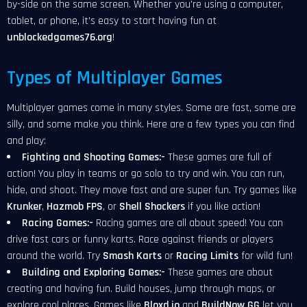
by-side on the same screen. Whether you're using a computer,
tablet, or phone, it's easy to start having fun at
unblockedgames76.org
!
Types of Multiplayer Games
Multiplayer games come in many styles. Some are fast, some are
silly, and some make you think. Here are a few types you can find
and play:
Fighting and Shooting Games:-
These games are full of
action! You play in teams or go solo to try and win. You can run,
hide, and shoot. They move fast and are super fun. Try games like
Krunker
,
Hazmob FPS
, or
Shell Shockers
if you like action!
Racing Games:-
Racing games are all about speed! You can
drive fast cars or funny karts. Race against friends or players
around the world. Try
Smash Karts
or
Racing Limits
for wild fun!
Building and Exploring Games:-
These games are about
creating and having fun. Build houses, jump through maps, or
explore cool places. Games like
Bloxd.io
and
BuildNow GG
let you