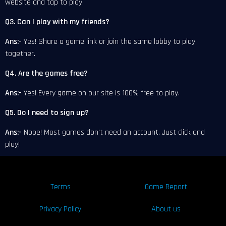
website and tap to play.
Q3. Can I play with my friends?
Ans:-
Yes! Share a game link or join the same lobby to play
together.
Q4. Are the games free?
Ans:-
Yes! Every game on our site is 100% free to play.
Q5. Do I need to sign up?
Ans:-
Nope! Most games don't need an account. Just click and
play!
Terms
Game Report
Privacy Policy
About us