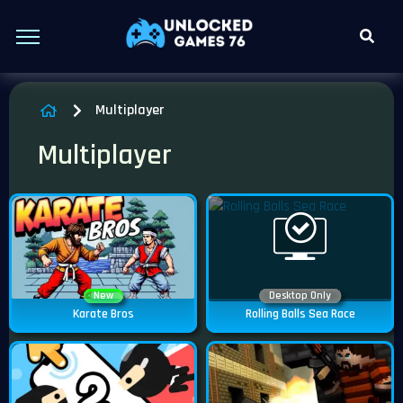
Multiplayer
Multiplayer
New
Desktop Only
Karate Bros
Rolling Balls Sea Race