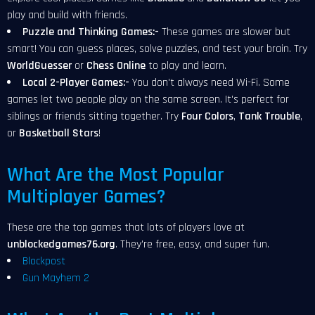
play and build with friends.
Puzzle and Thinking Games:-
These games are slower but
smart! You can guess places, solve puzzles, and test your brain. Try
WorldGuesser
or
Chess Online
to play and learn.
Local 2-Player Games:-
You don't always need Wi-Fi. Some
games let two people play on the same screen. It's perfect for
siblings or friends sitting together. Try
Four Colors
,
Tank Trouble
,
or
Basketball Stars
!
What Are the Most Popular
Multiplayer Games?
These are the top games that lots of players love at
unblockedgames76.org
. They're free, easy, and super fun.
Blockpost
Gun Mayhem 2