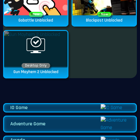
New
New
Gobattle Unblocked
Blockpost Unblocked
Desktop Only
Gun Mayhem 2 Unblocked
IO Game
Adventure Game