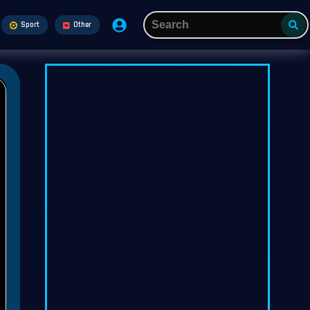
Sport
Other