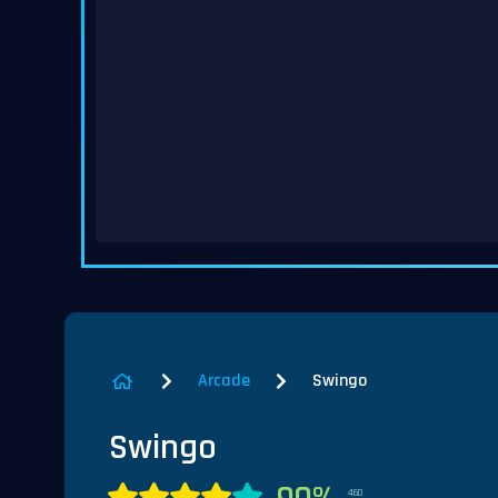
Arcade
Swingo
Swingo
460