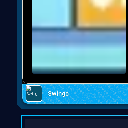
Swingo