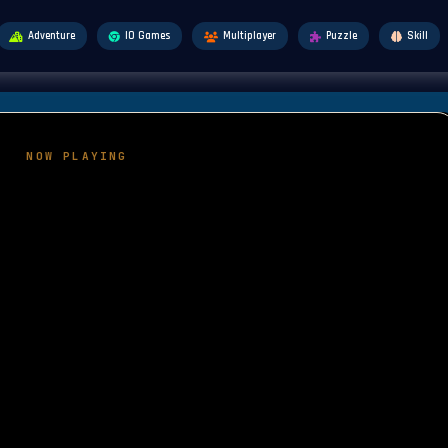
Adventure
IO Games
Multiplayer
Puzzle
Skill