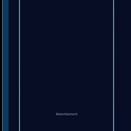
Advertisement