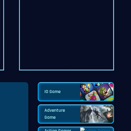
IO Game
Adventure
Game
Action Games