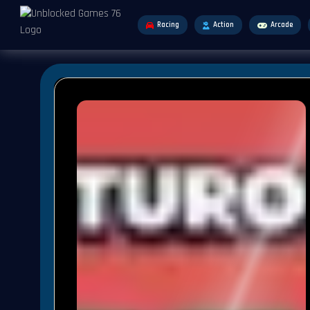
Racing
Action
Arcade